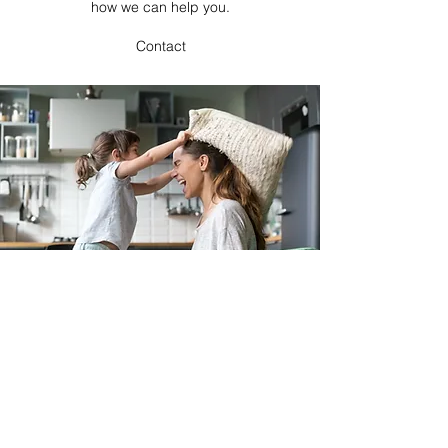
how we can help you.
Contact
Emily's Daycare LLC
emhami15@gmail.com