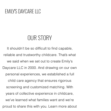
EMILY'S DAYCARE LLC
OUR STORY
It shouldn’t be so difficult to find capable,
reliable and trustworthy childcare. That’s what
we said when we set out to create Emily's
Daycare LLC in 2000. And drawing on our own
personal experiences, we established a full
child care agency that ensures rigorous
screening and customized matching. With
years of collective experience in childcare,
we’ve learned what families want and we’re
proud to share this with you. Learn more about